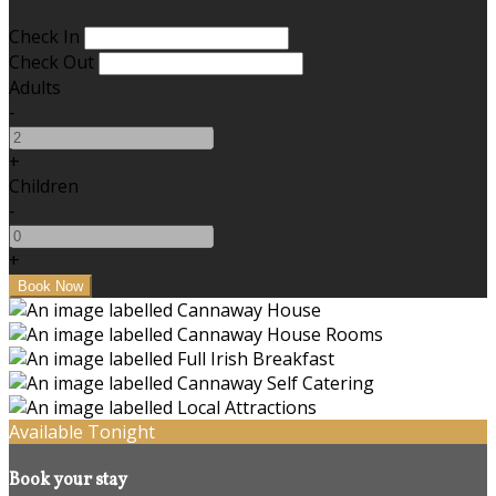
Check In
Check Out
Adults
-
+
Children
-
+
Available Tonight
Book your stay