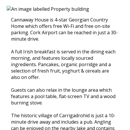
Cannaway House is 4-star Georgian Country
Home which offers free Wi-Fi and free on-site
parking. Cork Airport can be reached in just a 30-
minute drive.
A full Irish breakfast is served in the dining each
morning, and features locally sourced
ingredients. Pancakes, organic porridge and a
selection of fresh fruit, yoghurt & cereals are
also on offer.
Guests can also relax in the lounge area which
features a pool table, flat-screen TV and a wood
burning stove.
The historic village of Carrigadrohid is just a 10-
minute drive away and includes a pub. Angling
can be enjoyed on the nearby lake and contains