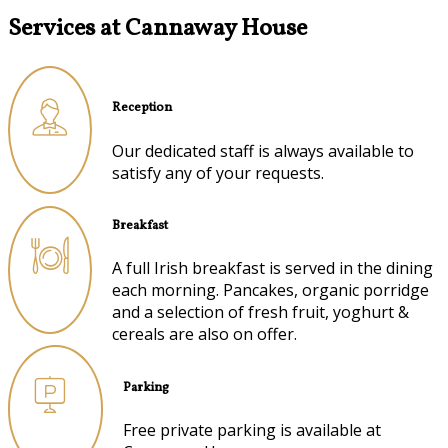
Services at Cannaway House
Reception
Our dedicated staff is always available to
satisfy any of your requests.
Breakfast
A full Irish breakfast is served in the dining
each morning. Pancakes, organic porridge
and a selection of fresh fruit, yoghurt &
cereals are also on offer.
Parking
Free private parking is available at