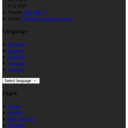
P12 FE81
Phone:
026 48877
Email:
info@cannawayhouse.ie
Language
Deutsch
English
Español
Français
Italiano
Select language
Pages
Home
Rooms
Self Catering
Reviews