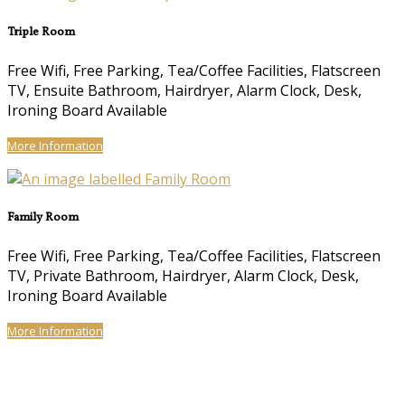
Triple Room
Free Wifi, Free Parking, Tea/Coffee Facilities, Flatscreen
TV, Ensuite Bathroom, Hairdryer, Alarm Clock, Desk,
Ironing Board Available
More Information
Family Room
Free Wifi, Free Parking, Tea/Coffee Facilities, Flatscreen
TV, Private Bathroom, Hairdryer, Alarm Clock, Desk,
Ironing Board Available
More Information