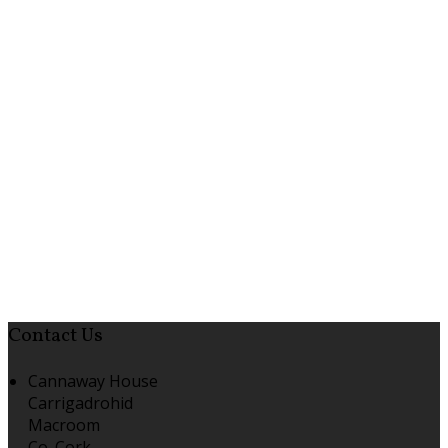
Contact Us
Cannaway House
Carrigadrohid
Macroom
Co. Cork