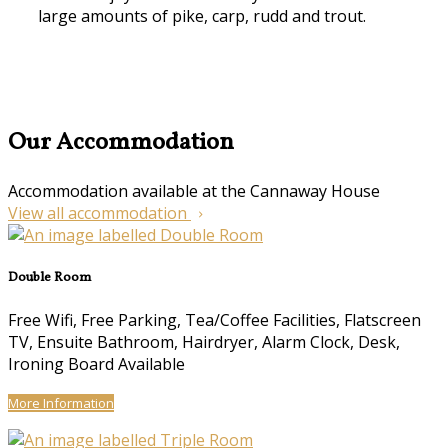
large amounts of pike, carp, rudd and trout.
Our Accommodation
Accommodation available at the Cannaway House
View all accommodation
Double Room
Free Wifi, Free Parking, Tea/Coffee Facilities, Flatscreen
TV, Ensuite Bathroom, Hairdryer, Alarm Clock, Desk,
Ironing Board Available
More Information