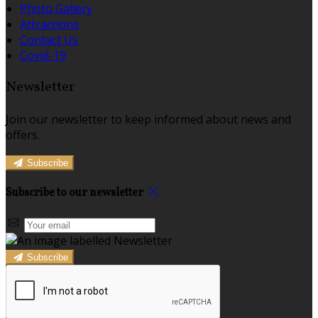
Photo Gallery
Attractions
Contact Us
Covid-19
Newsletter
Join our newsletter to keep informed about news and
offers.
Subscribe
Subscribe to our newsletter
Subscribe