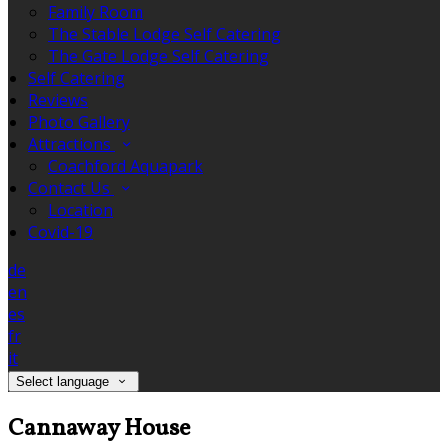
Family Room
The Stable Lodge Self Catering
The Gate Lodge Self Catering
Self Catering
Reviews
Photo Gallery
Attractions
Coachford Aquapark
Contact Us
Location
Covid-19
de
en
es
fr
it
Select language
Cannaway House