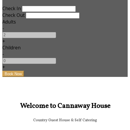
Check In
Check Out
Adults
-
+
Children
-
+
Welcome to Cannaway House
Country Guest House & Self Catering