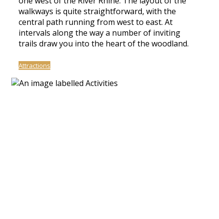
one west of the River Rhine. The layout of the
walkways is quite straightforward, with the
central path running from west to east. At
intervals along the way a number of inviting
trails draw you into the heart of the woodland.
Attractions