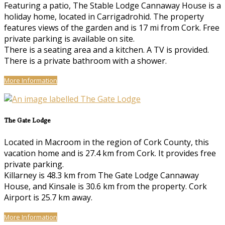
Featuring a patio, The Stable Lodge Cannaway House is a
holiday home, located in Carrigadrohid. The property
features views of the garden and is 17 mi from Cork. Free
private parking is available on site.
There is a seating area and a kitchen. A TV is provided.
There is a private bathroom with a shower.
More Information
The Gate Lodge
Located in Macroom in the region of Cork County, this
vacation home and is 27.4 km from Cork. It provides free
private parking.
Killarney is 48.3 km from The Gate Lodge Cannaway
House, and Kinsale is 30.6 km from the property. Cork
Airport is 25.7 km away.
More Information