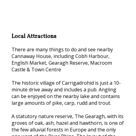
Local Attractions
There are many things to do and see nearby
Cannaway House, including Cobh Harbour,
English Market, Gearagh Reserve, Macroom
Castle & Town Centre
The historic village of Carrigadrohid is just a 10-
minute drive away and includes a pub. Angling
can be enjoyed on the nearby lake and contains
large amounts of pike, carp, rudd and trout.
A statutory nature reserve, The Gearagh, with its
groves of oak, ash, hazel and hawthorn, is one of
the few alluvial forests in Europe and the only