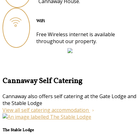
Cannaway House.
WiFi
Free Wireless internet is available
throughout our property.
Cannaway Self Catering
Cannaway also offers self catering at the Gate Lodge and
the Stable Lodge
View all self catering accommodation
The Stable Lodge