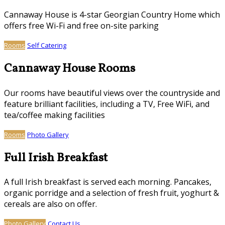
Cannaway House is 4-star Georgian Country Home which
offers free Wi-Fi and free on-site parking
Rooms
Self Catering
Cannaway House Rooms
Our rooms have beautiful views over the countryside and
feature brilliant facilities, including a TV, Free WiFi, and
tea/coffee making facilities
Rooms
Photo Gallery
Full Irish Breakfast
A full Irish breakfast is served each morning. Pancakes,
organic porridge and a selection of fresh fruit, yoghurt &
cereals are also on offer.
Photo Gallery
Contact Us