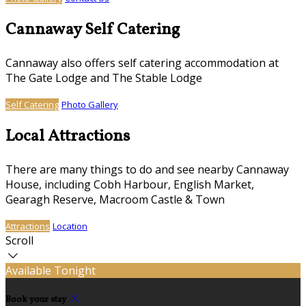
Cannaway Self Catering
Cannaway also offers self catering accommodation at
The Gate Lodge and The Stable Lodge
Self Catering
Photo Gallery
Local Attractions
There are many things to do and see nearby Cannaway
House, including Cobh Harbour, English Market,
Gearagh Reserve, Macroom Castle & Town
Attractions
Location
Scroll
Available Tonight
Book your stay