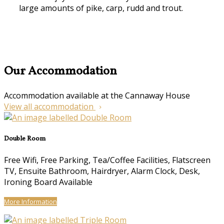
large amounts of pike, carp, rudd and trout.
Our Accommodation
Accommodation available at the Cannaway House
View all accommodation
Double Room
Free Wifi, Free Parking, Tea/Coffee Facilities, Flatscreen
TV, Ensuite Bathroom, Hairdryer, Alarm Clock, Desk,
Ironing Board Available
More Information