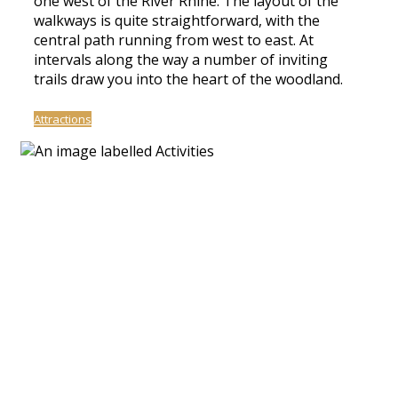
one west of the River Rhine. The layout of the
walkways is quite straightforward, with the
central path running from west to east. At
intervals along the way a number of inviting
trails draw you into the heart of the woodland.
Attractions