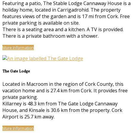
Featuring a patio, The Stable Lodge Cannaway House is a
holiday home, located in Carrigadrohid. The property
features views of the garden and is 17 mi from Cork. Free
private parking is available on site.
There is a seating area and a kitchen. A TV is provided.
There is a private bathroom with a shower.
More Information
The Gate Lodge
Located in Macroom in the region of Cork County, this
vacation home and is 27.4 km from Cork. It provides free
private parking.
Killarney is 48.3 km from The Gate Lodge Cannaway
House, and Kinsale is 30.6 km from the property. Cork
Airport is 25.7 km away.
More Information