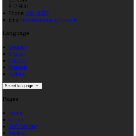
P12 FE81
Phone:
026 48877
Email:
info@cannawayhouse.ie
Language
Deutsch
English
Español
Français
Italiano
Select language
Pages
Home
Rooms
Self Catering
Reviews