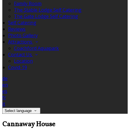
Family Room
The Stable Lodge Self Catering
The Gate Lodge Self Catering
Self Catering
Reviews
Photo Gallery
Attractions
Coachford Aquapark
Contact Us
Location
Covid-19
de
en
es
fr
it
Select language
Cannaway House