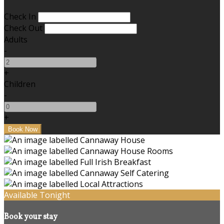
Check In
Check Out
Adults
-
+
Children
-
+
Available Tonight
Book your stay