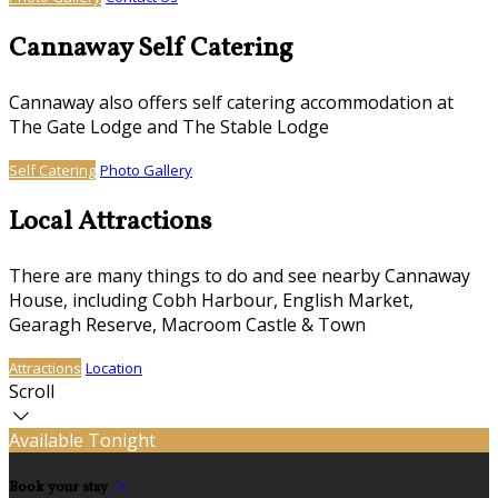
Cannaway Self Catering
Cannaway also offers self catering accommodation at
The Gate Lodge and The Stable Lodge
Self Catering
Photo Gallery
Local Attractions
There are many things to do and see nearby Cannaway
House, including Cobh Harbour, English Market,
Gearagh Reserve, Macroom Castle & Town
Attractions
Location
Scroll
Available Tonight
Book your stay