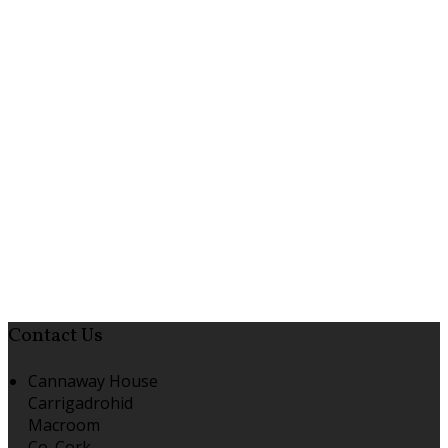
Contact Us
Cannaway House
Carrigadrohid
Macroom
Co. Cork