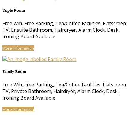
Triple Room
Free Wifi, Free Parking, Tea/Coffee Facilities, Flatscreen
TV, Ensuite Bathroom, Hairdryer, Alarm Clock, Desk,
Ironing Board Available
More Information
Family Room
Free Wifi, Free Parking, Tea/Coffee Facilities, Flatscreen
TV, Private Bathroom, Hairdryer, Alarm Clock, Desk,
Ironing Board Available
More Information