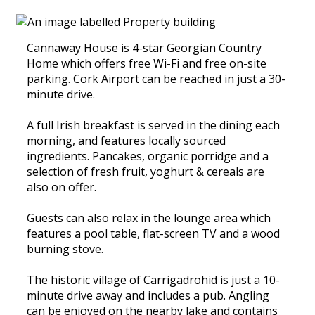
Cannaway House is 4-star Georgian Country
Home which offers free Wi-Fi and free on-site
parking. Cork Airport can be reached in just a 30-
minute drive.
A full Irish breakfast is served in the dining each
morning, and features locally sourced
ingredients. Pancakes, organic porridge and a
selection of fresh fruit, yoghurt & cereals are
also on offer.
Guests can also relax in the lounge area which
features a pool table, flat-screen TV and a wood
burning stove.
The historic village of Carrigadrohid is just a 10-
minute drive away and includes a pub. Angling
can be enjoyed on the nearby lake and contains