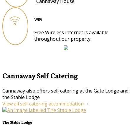
Cannaway House.
WiFi
Free Wireless internet is available
throughout our property.
Cannaway Self Catering
Cannaway also offers self catering at the Gate Lodge and
the Stable Lodge
View all self catering accommodation
The Stable Lodge