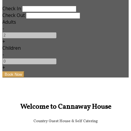
Check In
Check Out
Adults
-
+
Children
-
+
Welcome to Cannaway House
Country Guest House & Self Catering