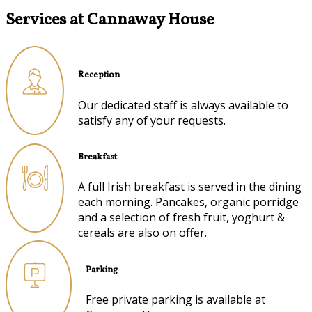
Services at Cannaway House
Reception
Our dedicated staff is always available to
satisfy any of your requests.
Breakfast
A full Irish breakfast is served in the dining
each morning. Pancakes, organic porridge
and a selection of fresh fruit, yoghurt &
cereals are also on offer.
Parking
Free private parking is available at