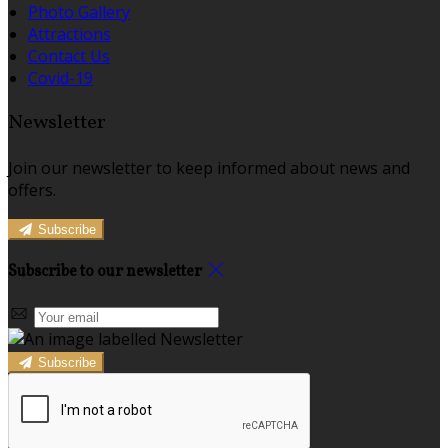
Photo Gallery
Attractions
Contact Us
Covid-19
Newsletter
Join our newsletter to keep informed about news and
offers.
Subscribe
Subscribe to our newsletter
Subscribe