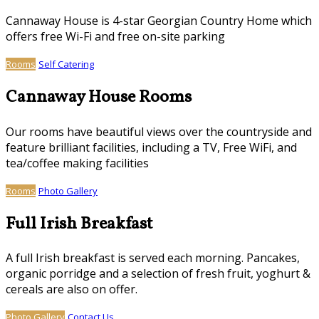
Cannaway House is 4-star Georgian Country Home which
offers free Wi-Fi and free on-site parking
Rooms
Self Catering
Cannaway House Rooms
Our rooms have beautiful views over the countryside and
feature brilliant facilities, including a TV, Free WiFi, and
tea/coffee making facilities
Rooms
Photo Gallery
Full Irish Breakfast
A full Irish breakfast is served each morning. Pancakes,
organic porridge and a selection of fresh fruit, yoghurt &
cereals are also on offer.
Photo Gallery
Contact Us