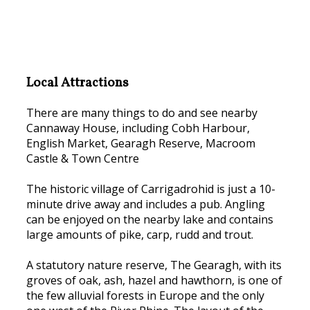
Local Attractions
There are many things to do and see nearby
Cannaway House, including Cobh Harbour,
English Market, Gearagh Reserve, Macroom
Castle & Town Centre
The historic village of Carrigadrohid is just a 10-
minute drive away and includes a pub. Angling
can be enjoyed on the nearby lake and contains
large amounts of pike, carp, rudd and trout.
A statutory nature reserve, The Gearagh, with its
groves of oak, ash, hazel and hawthorn, is one of
the few alluvial forests in Europe and the only