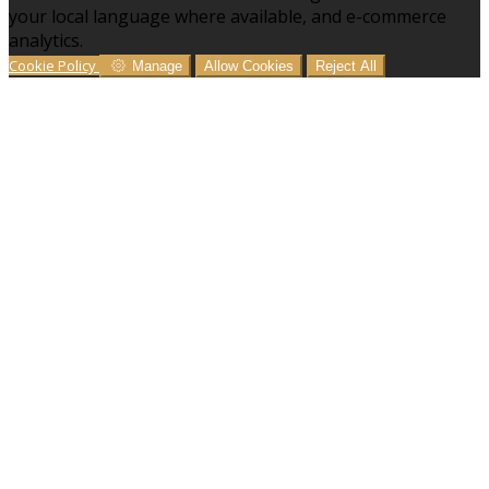
your local language where available, and e-commerce
analytics.
Cookie Policy
Manage
Allow Cookies
Reject All