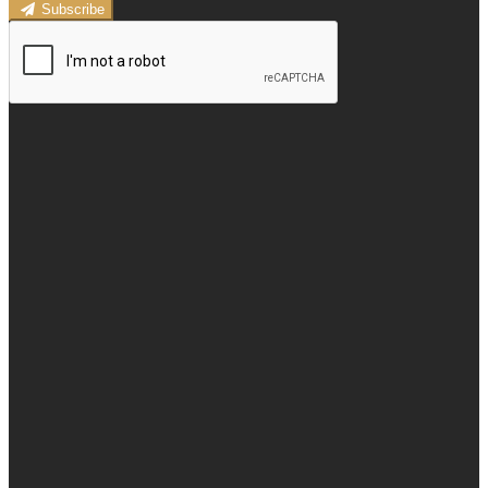
Subscribe