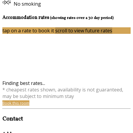
No smoking
Accommodation rates
(showing rates over a 30 day period)
tap on a rate to book it
scroll to view future rates
Finding best rates...
* cheapest rates shown, availability is not guaranteed,
may be subject to minimum stay
Book this room
Contact