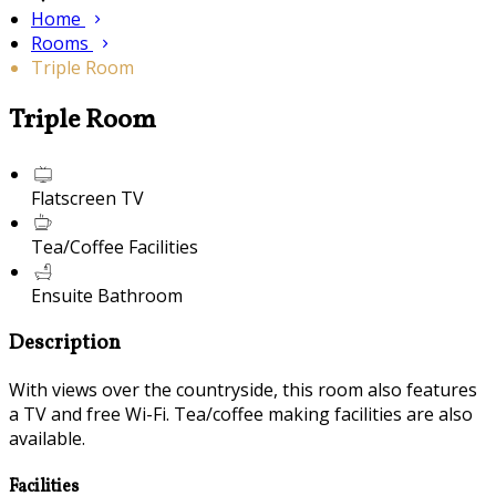
Home
Rooms
Triple Room
Triple Room
Flatscreen TV
Tea/Coffee Facilities
Ensuite Bathroom
Description
With views over the countryside, this room also features
a TV and free Wi-Fi. Tea/coffee making facilities are also
available.
Facilities