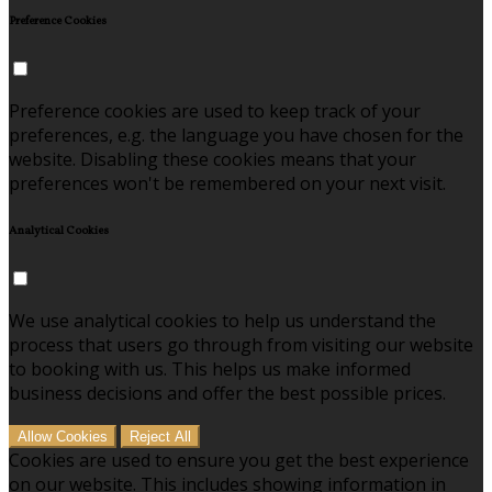
Preference Cookies
Preference cookies are used to keep track of your
preferences, e.g. the language you have chosen for the
website. Disabling these cookies means that your
preferences won't be remembered on your next visit.
Analytical Cookies
We use analytical cookies to help us understand the
process that users go through from visiting our website
to booking with us. This helps us make informed
business decisions and offer the best possible prices.
Allow Cookies
Reject All
Cookies are used to ensure you get the best experience
on our website. This includes showing information in