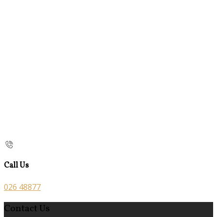
Call Us
026 48877
Contact Us