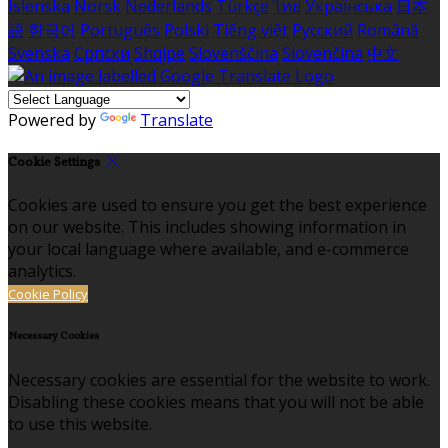
Íslenska
Norsk
Nederlands
Türkçe
ไทย
Українська
日本
語
한국어
Português
Polski
Tiếng việt
Русский
Română
Svenska
Српски
Shqipe
Slovenščina
Slovenčina
中文
Powered by
Translate
Cookie Settings
Cookies are used to ensure you get the best experience
on our website. This includes showing information in
your local language where available, and e-commerce
analytics.
Cookie Policy
Necessary Cookies
Necessary cookies are essential for the website to work.
Disabling these cookies means that you will not be able
to use this website.