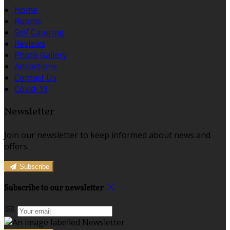
Home
Rooms
Self Catering
Reviews
Photo Gallery
Attractions
Contact Us
Covid-19
Newsletter
Join our newsletter to keep informed about news and
offers.
Subscribe
Subscribe to our newsletter