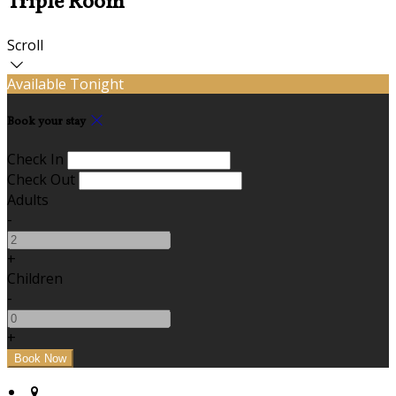
Triple Room
Scroll
Available Tonight
Book your stay
Check In
Check Out
Adults
-
+
Children
-
+