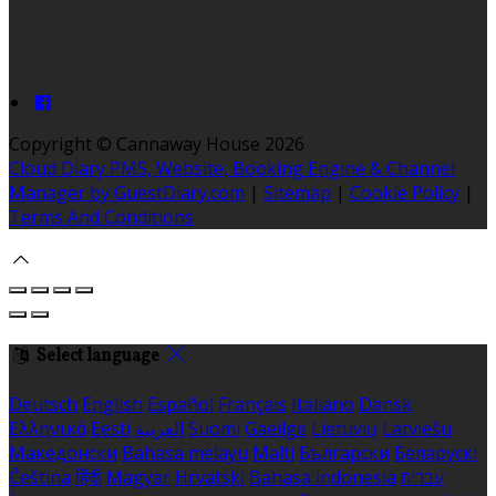
Copyright ©
Cannaway House 2026
Cloud Diary PMS, Website, Booking Engine & Channel
Manager by GuestDiary.com
|
Sitemap
|
Cookie Policy
|
Terms And Conditions
Select language
Deutsch
English
Español
Français
Italiano
Dansk
Ελληνικά
Eesti
العربية
Suomi
Gaeilge
Lietuvių
Latviešu
Македонски
Bahasa melayu
Malti
Български
Беларускі
Čeština
हिंदी
Magyar
Hrvatski
Bahasa indonesia
עברית