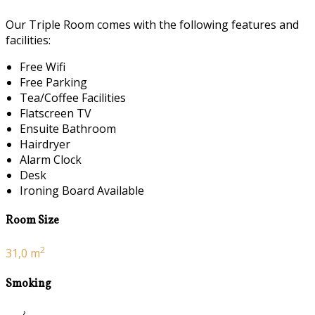
Our Triple Room comes with the following features and
facilities:
Free Wifi
Free Parking
Tea/Coffee Facilities
Flatscreen TV
Ensuite Bathroom
Hairdryer
Alarm Clock
Desk
Ironing Board Available
Room Size
2
31,0 m
Smoking