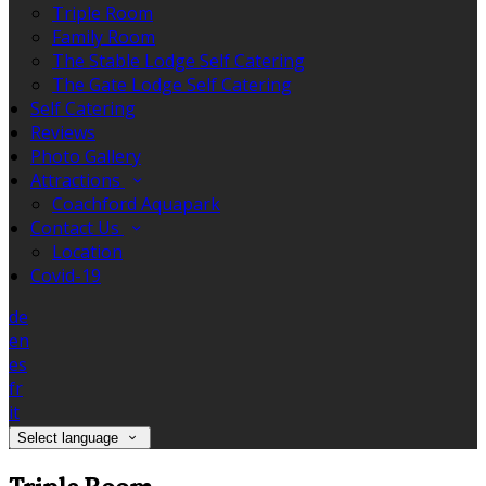
Triple Room
Family Room
The Stable Lodge Self Catering
The Gate Lodge Self Catering
Self Catering
Reviews
Photo Gallery
Attractions
Coachford Aquapark
Contact Us
Location
Covid-19
de
en
es
fr
it
Select language