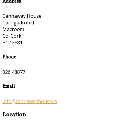
Address
Cannaway House
Carrigadrohid
Macroom
Co. Cork
P12 FE81
Phone
026 48877
Email
info@cannawayhouse.ie
Location