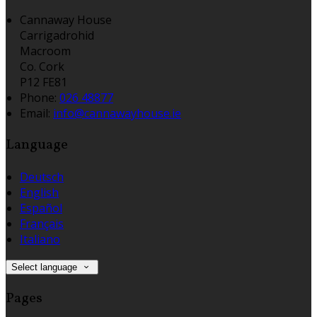
Cannaway House
Carrigadrohid
Macroom
Co. Cork
P12 FE81
Phone:
026 48877
Email:
info@cannawayhouse.ie
Language
Deutsch
English
Español
Français
Italiano
Select language
Pages