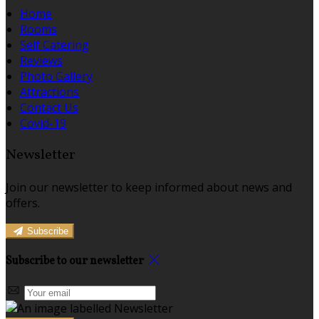
Home
Rooms
Self Catering
Reviews
Photo Gallery
Attractions
Contact Us
Covid-19
Newsletter
Join our newsletter to keep informed about news and
offers.
Subscribe
Subscribe to our newsletter