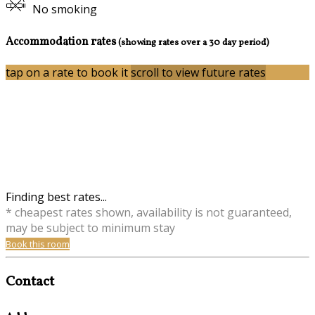
No smoking
Accommodation rates
(showing rates over a 30 day period)
tap on a rate to book it
scroll to view future rates
Finding best rates...
* cheapest rates shown, availability is not guaranteed,
may be subject to minimum stay
Book this room
Contact