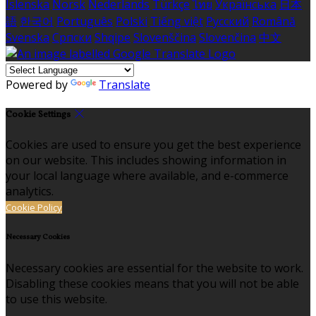
Íslenska
Norsk
Nederlands
Türkçe
ไทย
Українська
日本
語
한국어
Português
Polski
Tiếng việt
Русский
Română
Svenska
Српски
Shqipe
Slovenščina
Slovenčina
中文
Powered by
Translate
Cookie Settings
Cookies are used to ensure you get the best experience
on our website. This includes showing information in
your local language where available, and e-commerce
analytics.
Cookie Policy
Necessary Cookies
Necessary cookies are essential for the website to work.
Disabling these cookies means that you will not be able
to use this website.