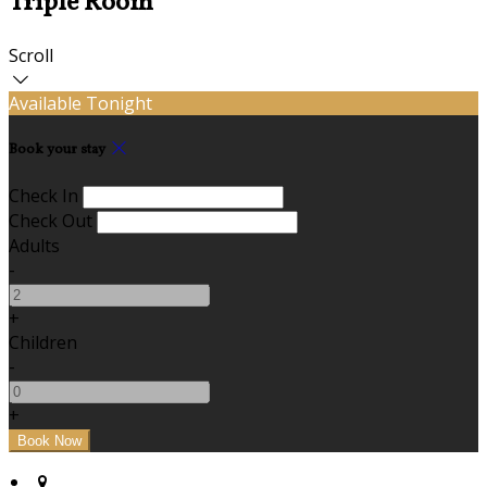
Triple Room
Scroll
Available Tonight
Book your stay
Check In
Check Out
Adults
-
+
Children
-
+