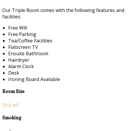
Our Triple Room comes with the following features and
facilities:
Free Wifi
Free Parking
Tea/Coffee Facilities
Flatscreen TV
Ensuite Bathroom
Hairdryer
Alarm Clock
Desk
Ironing Board Available
Room Size
2
31,0 m
Smoking