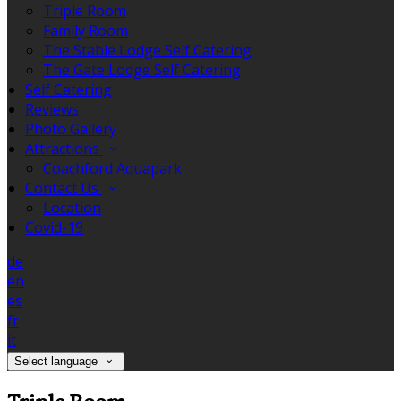
Triple Room
Family Room
The Stable Lodge Self Catering
The Gate Lodge Self Catering
Self Catering
Reviews
Photo Gallery
Attractions
Coachford Aquapark
Contact Us
Location
Covid-19
de
en
es
fr
it
Select language