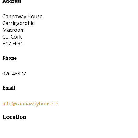
Address
Cannaway House
Carrigadrohid
Macroom
Co. Cork
P12 FE81
Phone
026 48877
Email
info@cannawayhouse.ie
Location