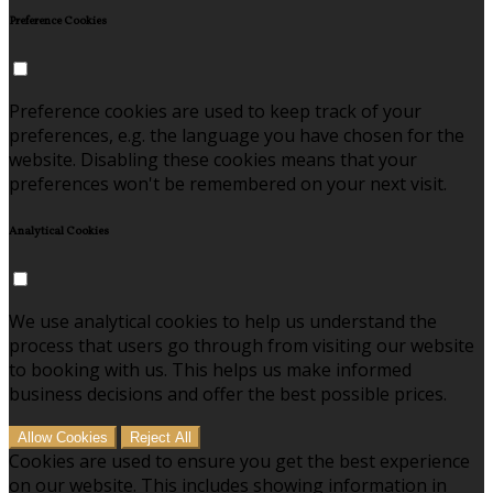
Preference Cookies
Preference cookies are used to keep track of your
preferences, e.g. the language you have chosen for the
website. Disabling these cookies means that your
preferences won't be remembered on your next visit.
Analytical Cookies
We use analytical cookies to help us understand the
process that users go through from visiting our website
to booking with us. This helps us make informed
business decisions and offer the best possible prices.
Allow Cookies
Reject All
Cookies are used to ensure you get the best experience
on our website. This includes showing information in