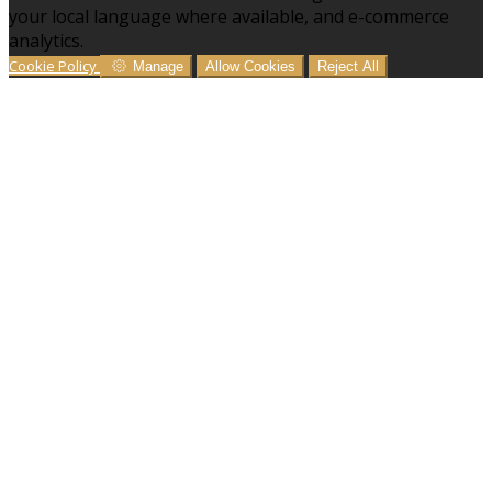
your local language where available, and e-commerce
analytics.
Cookie Policy
Manage
Allow Cookies
Reject All