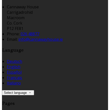
Cannaway House
Carrigadrohid
Macroom
Co. Cork
P12 FE81
Phone:
026 48877
Email:
info@cannawayhouse.ie
Language
Deutsch
English
Español
Français
Italiano
Select language
Pages