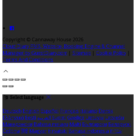
Copyright ©
Cannaway House 2026
Cloud Diary PMS, Website, Booking Engine & Channel
Manager by GuestDiary.com
|
Sitemap
|
Cookie Policy
|
Terms And Conditions
Select language
Deutsch
English
Español
Français
Italiano
Dansk
Ελληνικά
Eesti
العربية
Suomi
Gaeilge
Lietuvių
Latviešu
Македонски
Bahasa melayu
Malti
Български
Беларускі
Čeština
हिंदी
Magyar
Hrvatski
Bahasa indonesia
עברית