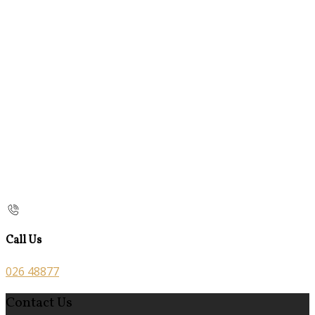
Call Us
026 48877
Contact Us