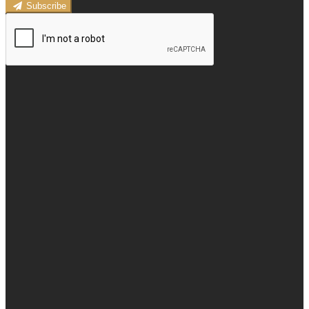
Subscribe