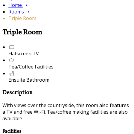
Home
Rooms
Triple Room
Triple Room
Flatscreen TV
Tea/Coffee Facilities
Ensuite Bathroom
Description
With views over the countryside, this room also features
a TV and free Wi-Fi. Tea/coffee making facilities are also
available.
Facilities